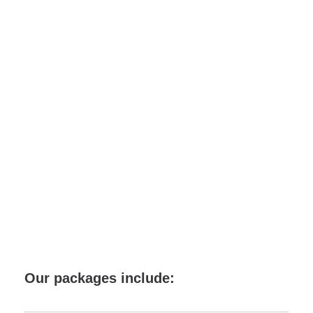
Cartagena
de Indias
Our packages include: