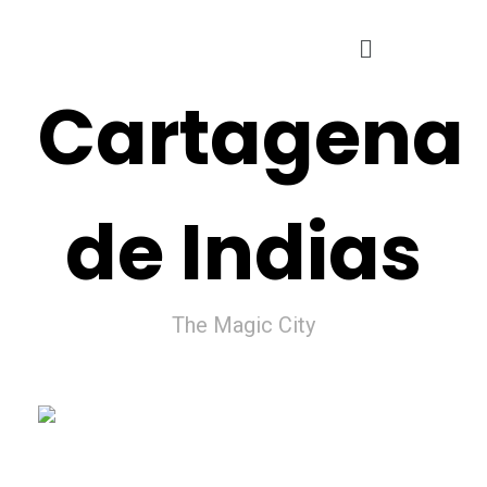
Cartagena
de Indias
The Magic City