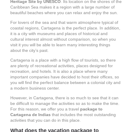
Heritage Site by UNESCO
. Its location on the shores of the
Caribbean Sea makes it a region with a large number of
beautiful beaches where you can relax and enjoy the sun.
For lovers of the sea and that warm atmosphere typical of
coastal regions, Cartagena is the perfect place. In addition,
it is a city with museums and places of historical and
cultural interest almost without comparison, so when you
visit it you will be able to learn many interesting things
about the city’s past.
Cartagena is a place with a high flow of tourists, so there
are plenty of recreational activities, places designed for
recreation, and hotels. It is also a place where many
important companies have decided to host their offices, so
you will find the perfect balance between a colonial city and
a modern business center.
However, in Cartagena, there is so much to see that it can
be difficult to manage the activities so as to make the time.
For this reason, we offer you a travel
package to
Cartagena de Indias
that includes the most outstanding
activities that you can do in this place.
What does the vacation package to