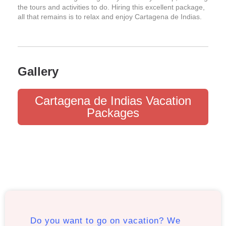
the tours and activities to do. Hiring this excellent package,
all that remains is to relax and enjoy Cartagena de Indias.
Gallery
Cartagena de Indias Vacation
Packages
Do you want to go on vacation? We