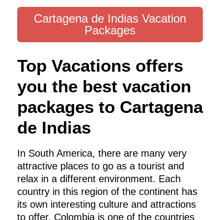
Cartagena de Indias Vacation
Packages
Top Vacations offers
you the best vacation
packages to Cartagena
de Indias
In South America, there are many very
attractive places to go as a tourist and
relax in a different environment. Each
country in this region of the continent has
its own interesting culture and attractions
to offer. Colombia is one of the countries