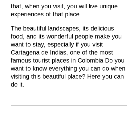
that, when you visit, you will live unique
experiences of that place.
The beautiful landscapes, its delicious
food, and its wonderful people make you
want to stay, especially if you visit
Cartagena de Indias, one of the most
famous tourist places in Colombia Do you
want to know everything you can do when
visiting this beautiful place? Here you can
do it.