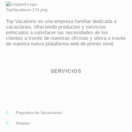
Top Vacations
vive contigo
Top Vacations es una empresa familiar dedicada a
vacaciones, ofreciendo productos y servicios
enfocados a satisfacer las necesidades de los
clientes a través de nuestras oficinas y ahora a través
de nuestra nueva plataforma web de primer nivel.
SERVICIOS
Paquetes de Vacaciones
Hoteles