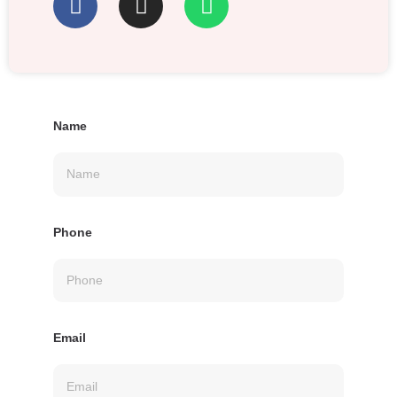
Name
Phone
Email