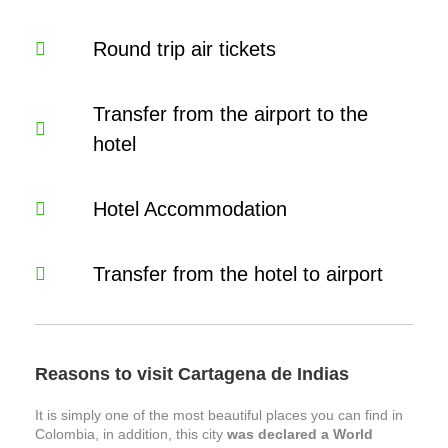
Round trip air tickets
Transfer from the airport to the
hotel
Hotel Accommodation
Transfer from the hotel to airport
Reasons to visit Cartagena de Indias
It is simply one of the most beautiful places you can find in
Colombia, in addition, this city
was declared a World