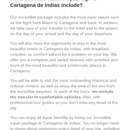
Cartagena de Indias include?
Our incredible package includes the most basic needs such
as the flight from Miami to Cartagena and back. In addition,
we take care of your transfer to the hotel and to the airport
on the day of your arrival and the day of your departure.
You will also have the opportunity to stay in the most
beautiful hotels in Cartagena
de Indias, with breakfast
included, so comfort will not be a problem on your trip. We
offer you a complete and varied itinerary with activities and
tours of the most beautiful and emblematic places in
Cartagena.
You will be able to visit the most outstanding historical and
cultural centers, as well as enjoy the view of the sea from
the incredible beaches. In each of the tours,
we include
the transfer in comfortable vehicles.
Also, with
professional tour guides so you don’t miss any detail of the
city.
You can enjoy all these benefits by hiring our incredible
travel package to Cartagena de Indias. You no longer need
to stress about organizing every detail of your trip, including