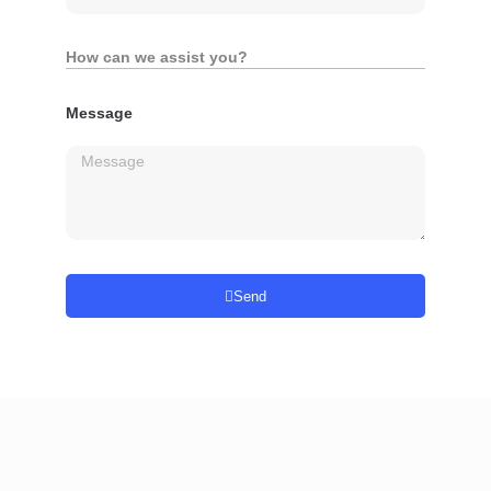
How can we assist you?
Message
Send