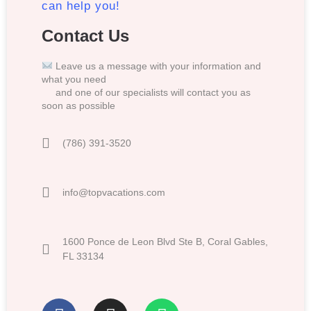
can help you!
Contact Us
Leave us a message with your information and
what you need
and one of our specialists will contact you as
soon as possible
(786) 391-3520
info@topvacations.com
1600 Ponce de Leon Blvd Ste B, Coral Gables,
FL 33134