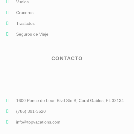
Vuelos
Cruceros
Traslados
Seguros de Viaje
CONTACTO
1600 Ponce de Leon Blvd Ste B, Coral Gables, FL 33134
(786) 391-3520
info@topvacations.com